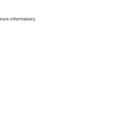
 more information).