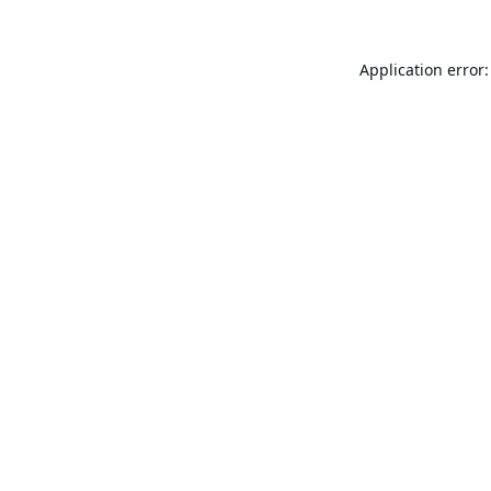
Application error: